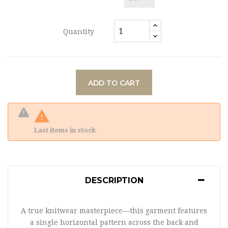
Quantity
ADD TO CART

Last items in stock
DESCRIPTION
A true knitwear masterpiece—this garment features
a single horizontal pattern across the back and