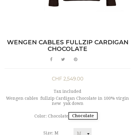
WENGEN CABLES FULLZIP CARDIGAN
CHOCOLATE
CHF 2,549.00
Tax included
Wengen cables fullzip Cardigan Chocolate in 100% virgin
new yak down
Chocolate
Color: Chocolate
Size: M