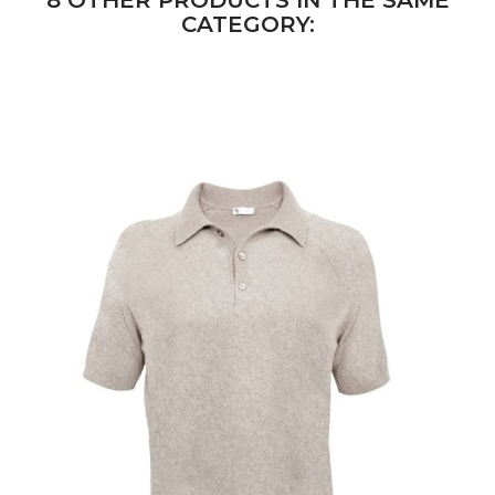
8 OTHER PRODUCTS IN THE SAME
CATEGORY: