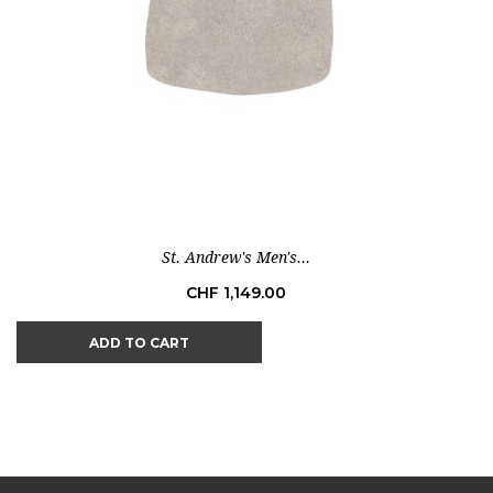
St. Andrew's Men's...
Price
CHF 1,149.00
ADD TO CART