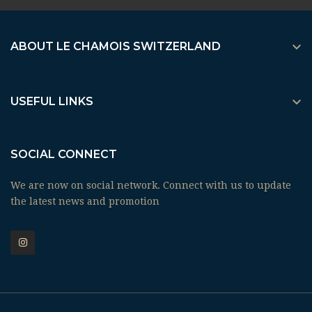

ABOUT LE CHAMOIS SWITZERLAND

USEFUL LINKS
SOCIAL CONNECT
We are now on social network. Connect with us to update
the latest news and promotion