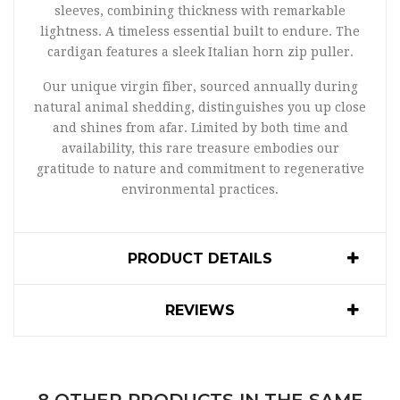
sleeves, combining thickness with remarkable
lightness. A timeless essential built to endure. The
cardigan features a sleek Italian horn zip puller.
Our unique virgin fiber, sourced annually during
natural animal shedding, distinguishes you up close
and shines from afar. Limited by both time and
availability, this rare treasure embodies our
gratitude to nature and commitment to regenerative
environmental practices.
PRODUCT DETAILS
REVIEWS