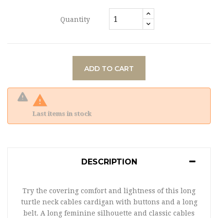
Quantity
ADD TO CART

Last items in stock
DESCRIPTION
Try the covering comfort and lightness of this long
turtle neck cables cardigan with buttons and a long
belt. A long feminine silhouette and classic cables