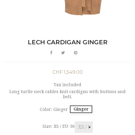
LECH CARDIGAN GINGER
CHF 1,549.00
Tax included
Long turtle neck cables knit cardigan with buttons and
belt.
Ginger
Color: Ginger
Size: XS / EU-36