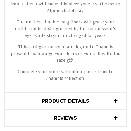
front pattern will make this piece your favorite for an
Alpine chalet stay.
The unaltered noble long fibers will grace your
outfit, and be distinguished by the connoisseur's
eye, while staying unchanged for years.
This cardigan comes in an elegant Le Chamois
present box. Indulge your dears or yourself with this
rare gift.
Complete your outfit with other pieces from Le
Chamois collection.
PRODUCT DETAILS
REVIEWS