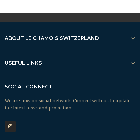

ABOUT LE CHAMOIS SWITZERLAND

USEFUL LINKS
SOCIAL CONNECT
We are now on social network. Connect with us to update
the latest news and promotion