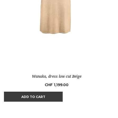
Wanaka, dress low cut Beige
Price
CHF 1,199.00
ADD TO CART