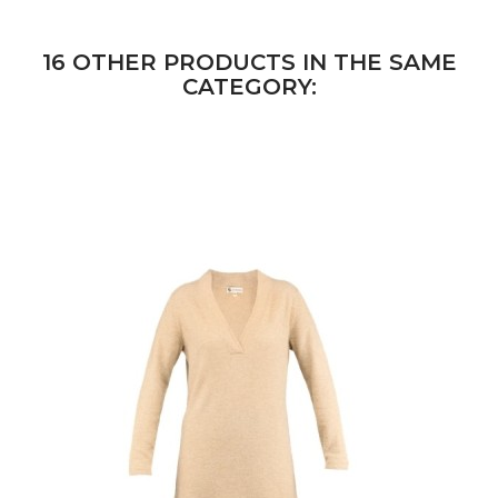
16 OTHER PRODUCTS IN THE SAME
CATEGORY: