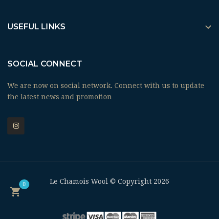

USEFUL LINKS
SOCIAL CONNECT
We are now on social network. Connect with us to update
the latest news and promotion
Le Chamois Wool © Copyright 2026
0
