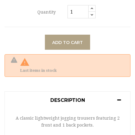
Quantity
ADD TO CART

Last items in stock
DESCRIPTION
A classic lightweight jogging trousers featuring 2
front and 1 back pockets.