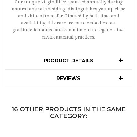
Our unique virgin fiber, sourced annually during
natural animal shedding, distinguishes you up close
and shines from afar. Limited by both time and
availability, this rare treasure embodies our
gratitude to nature and commitment to regenerative
environmental practices.
PRODUCT DETAILS
REVIEWS
16 OTHER PRODUCTS IN THE SAME
CATEGORY: