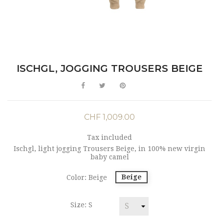
ISCHGL, JOGGING TROUSERS BEIGE
CHF 1,009.00
Tax included
Ischgl, light jogging Trousers Beige, in 100% new virgin
baby camel
Beige
Color: Beige
Size: S