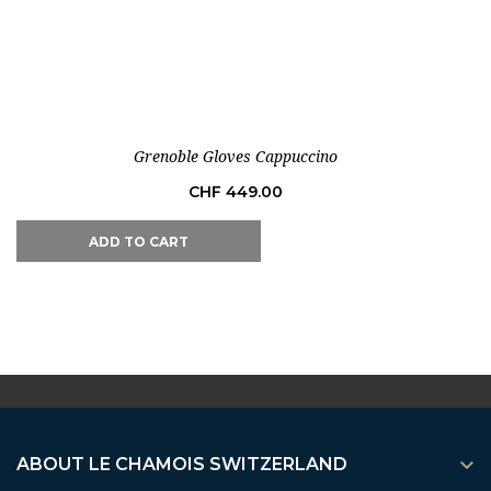
Out-of-Stock
Grenoble Gloves Cappuccino
Price
CHF 449.00
ADD TO CART

ABOUT LE CHAMOIS SWITZERLAND