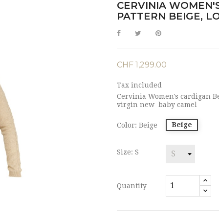
CERVINIA WOMEN'S
PATTERN BEIGE, L
CHF 1,299.00
Tax included
Cervinia Women's cardigan Bei
virgin new baby camel
Beige
Color: Beige
Size: S
Quantity