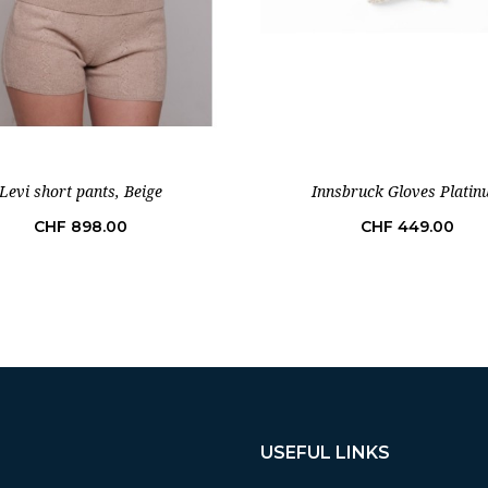
Levi short pants, Beige
Innsbruck Gloves Plati
Price
Price
CHF 898.00
CHF 449.00
USEFUL LINKS