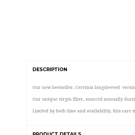
DESCRIPTION
Our new bestseller, Cervinia longsleeved version
Our unique virgin fiber, sourced annually duri
Limited by both time and availability, this rar
PRODUCT DETAILS