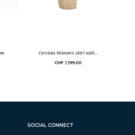
num
Cervinia Women's skirt with...
I
Price
CHF 1,199.00
SOCIAL CONNECT