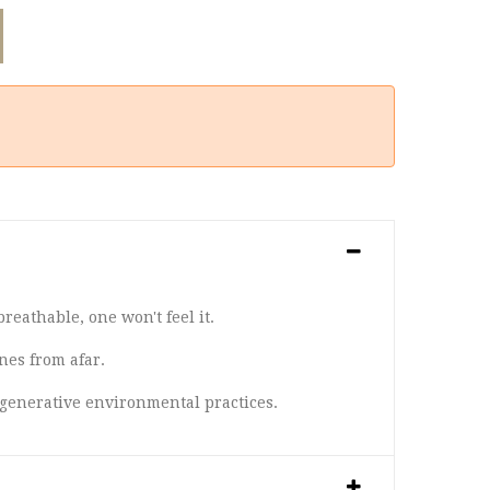
reathable, one won't feel it.
nes from afar.
egenerative environmental practices.