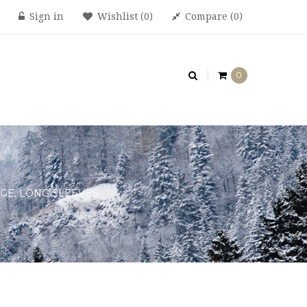
Sign in
Wishlist
0
Compare
0
0
GE, LONG SLEEVES