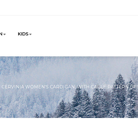
N
KIDS
CERVINIA WOMEN'S CARDIGAN, WITH CABLE PATTERN BEI