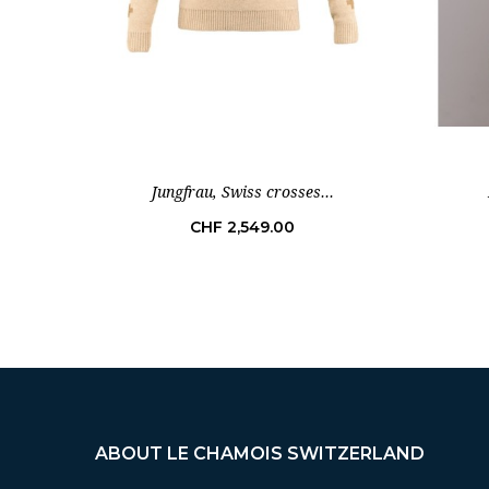
Jungfrau, Swiss crosses...
Price
CHF 2,549.00
ABOUT LE CHAMOIS SWITZERLAND