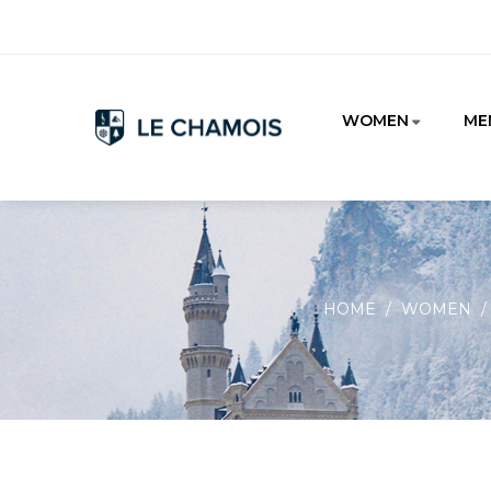
WOMEN
ME
HOME
WOMEN