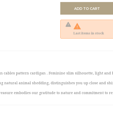
ADD TO CART

Last items in stock
 cables pattern cardigan . Feminine slim silhouette, light and b
ng natural animal shedding, distinguishes you up close and shi
e treasure embodies our gratitude to nature and commitment to r