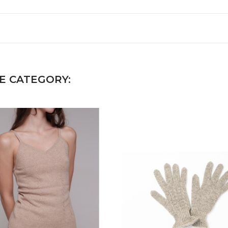
E CATEGORY: