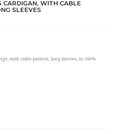
 CARDIGAN, WITH CABLE
ONG SLEEVES
ge, with cable pattern, long sleeves, in 100%