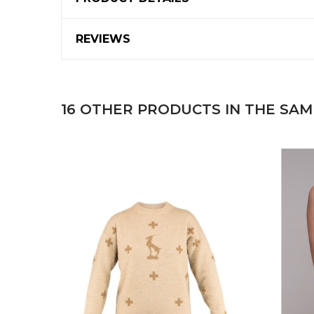
REVIEWS
16 OTHER PRODUCTS IN THE SAM