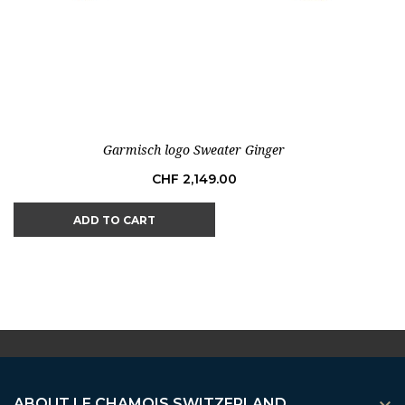
Garmisch logo Sweater Ginger
Price
CHF 2,149.00
ADD TO CART
ABOUT LE CHAMOIS SWITZERLAND