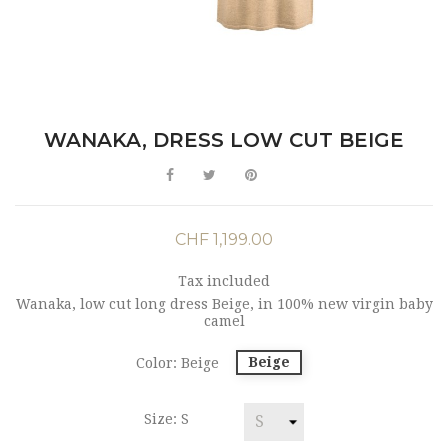
WANAKA, DRESS LOW CUT BEIGE
CHF 1,199.00
Tax included
Wanaka, low cut long dress Beige, in 100% new virgin baby
camel
Beige
Color: Beige
Size: S