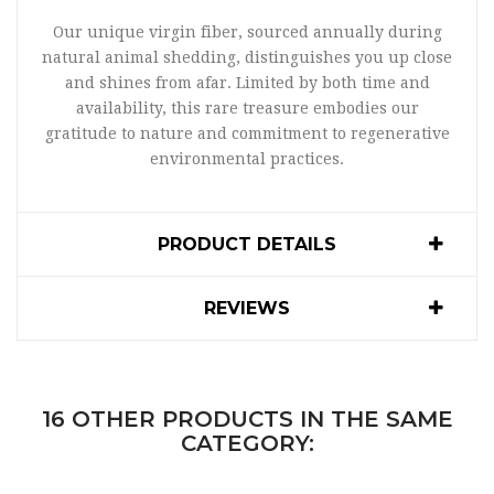
Our unique virgin fiber, sourced annually during
natural animal shedding, distinguishes you up close
and shines from afar. Limited by both time and
availability, this rare treasure embodies our
gratitude to nature and commitment to regenerative
environmental practices.
PRODUCT DETAILS
REVIEWS
16 OTHER PRODUCTS IN THE SAME
CATEGORY: