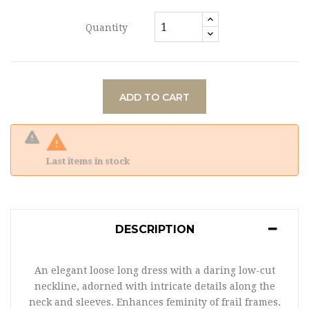
Quantity
ADD TO CART

Last items in stock
DESCRIPTION
An elegant loose long dress with a daring low-cut
neckline, adorned with intricate details along the
neck and sleeves. Enhances feminity of frail frames.