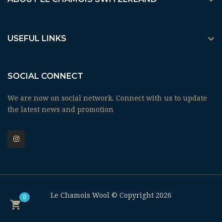


USEFUL LINKS
SOCIAL CONNECT
We are now on social network. Connect with us to update
the latest news and promotion
Le Chamois Wool © Copyright 2026
0
