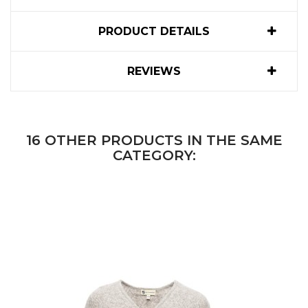
PRODUCT DETAILS
REVIEWS
16 OTHER PRODUCTS IN THE SAME
CATEGORY: