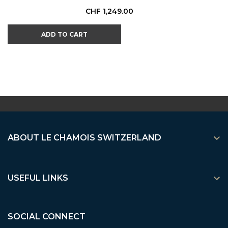
Price
CHF 1,249.00
ADD TO CART

ABOUT LE CHAMOIS SWITZERLAND

USEFUL LINKS
SOCIAL CONNECT