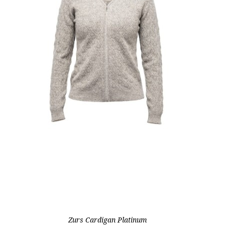
Zurs Cardigan Platinum