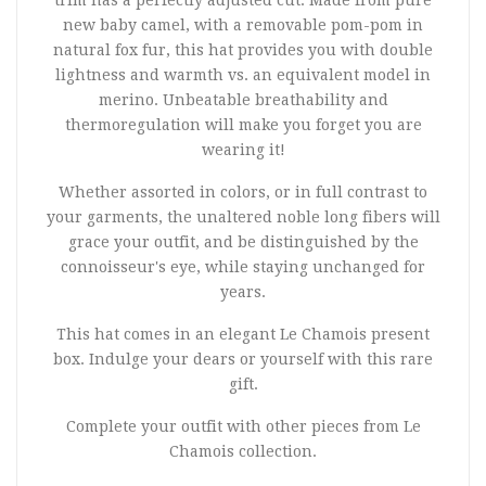
trim has a perfectly adjusted cut. Made from pure
new baby camel, with a removable pom-pom in
natural fox fur, this hat provides you with double
lightness and warmth vs. an equivalent model in
merino. Unbeatable breathability and
thermoregulation will make you forget you are
wearing it!
Whether assorted in colors, or in full contrast to
your garments, the unaltered noble long fibers will
grace your outfit, and be distinguished by the
connoisseur's eye, while staying unchanged for
years.
This hat comes in an elegant Le Chamois present
box. Indulge your dears or yourself with this rare
gift.
Complete your outfit with other pieces from Le
Chamois collection.