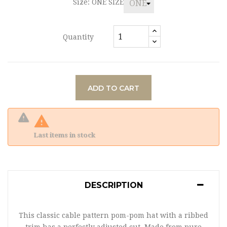
Size: ONE SIZE
Quantity
ADD TO CART

Last items in stock
DESCRIPTION
This classic cable pattern pom-pom hat with a ribbed