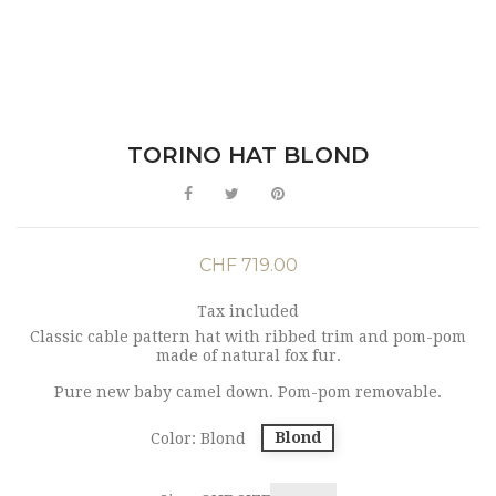
TORINO HAT BLOND
CHF 719.00
Tax included
Classic cable pattern hat with ribbed trim and pom-pom
made of natural fox fur.
Pure new baby camel down. Pom-pom removable.
Blond
Color: Blond