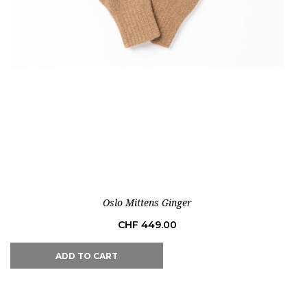
Out-of-Stock
Oslo Mittens Ginger
Price
CHF 449.00
ADD TO CART