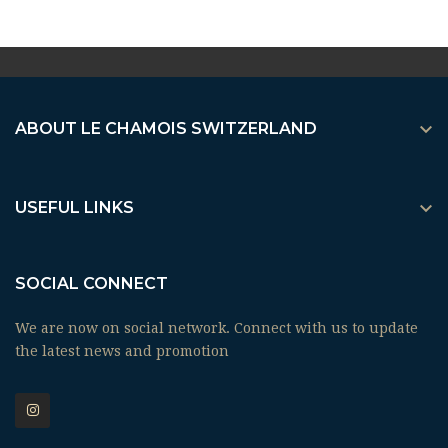

ABOUT LE CHAMOIS SWITZERLAND

USEFUL LINKS
SOCIAL CONNECT
We are now on social network. Connect with us to update
the latest news and promotion