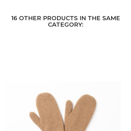
16 OTHER PRODUCTS IN THE SAME
CATEGORY: