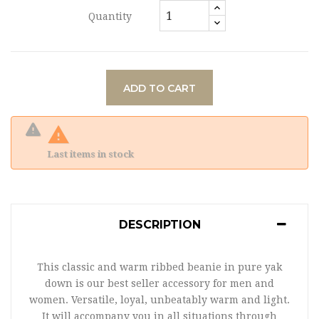
Quantity
ADD TO CART

Last items in stock
DESCRIPTION
This classic and warm ribbed beanie in pure yak
down is our best seller accessory for men and
women. Versatile, loyal, unbeatably warm and light.
It will accompany you in all situations through