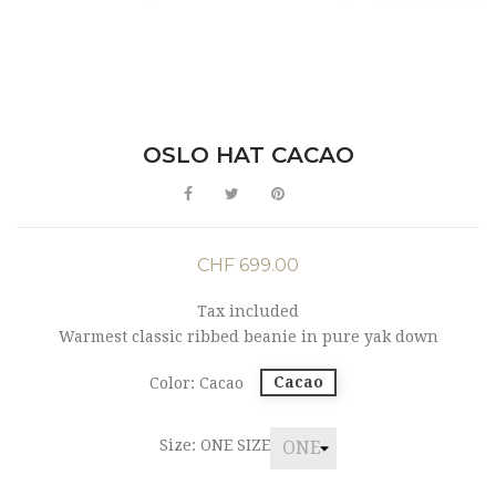
OSLO HAT CACAO
CHF 699.00
Tax included
Warmest classic ribbed beanie in pure yak down
Cacao
Color: Cacao
Size: ONE SIZE