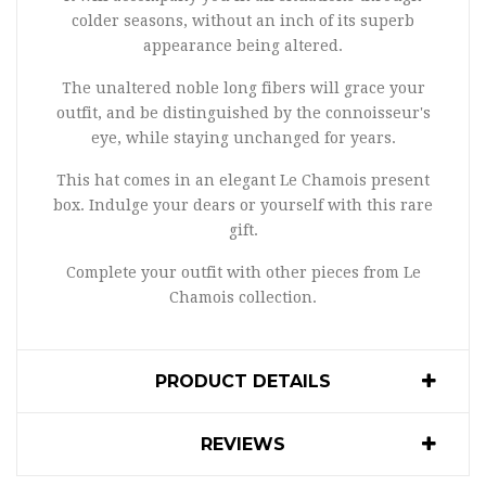
colder seasons, without an inch of its superb
appearance being altered.
The unaltered noble long fibers will grace your
outfit, and be distinguished by the connoisseur's
eye, while staying unchanged for years.
This hat comes in an elegant Le Chamois present
box. Indulge your dears or yourself with this rare
gift.
Complete your outfit with other pieces from Le
Chamois collection.
PRODUCT DETAILS
REVIEWS