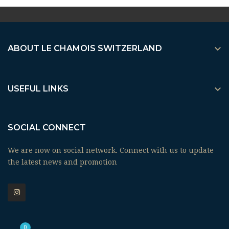

ABOUT LE CHAMOIS SWITZERLAND

USEFUL LINKS
SOCIAL CONNECT
We are now on social network. Connect with us to update
the latest news and promotion
0