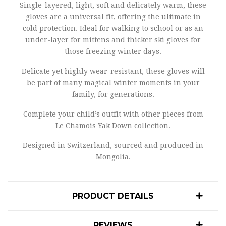
Single-layered, light, soft and delicately warm, these
gloves are a universal fit, offering the ultimate in
cold protection. Ideal for walking to school or as an
under-layer for mittens and thicker ski gloves for
those freezing winter days.
Delicate yet highly wear-resistant, these gloves will
be part of many magical winter moments in your
family, for generations.
Complete your child’s outfit with other pieces from
Le Chamois Yak Down collection.
Designed in Switzerland, sourced and produced in
Mongolia.
PRODUCT DETAILS
REVIEWS