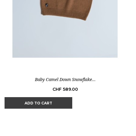
Baby Camel Down Snowflake...
Price
CHF 589.00
ADD TO CART