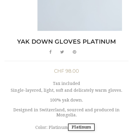
YAK DOWN GLOVES PLATINUM
CHF 98.00
Tax included
Single-layered, light, soft and delicately warm gloves.
100% yak down.
Designed in Switzerland, sourced and produced in
Mongolia.
Platinum
Color: Platinum