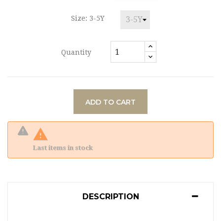
Size: 3-5Y
Quantity
ADD TO CART

Last items in stock
DESCRIPTION