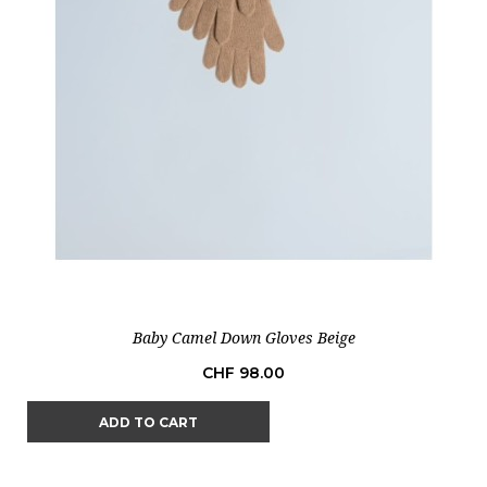
Baby Camel Down Gloves Beige
Price
CHF 98.00
ADD TO CART