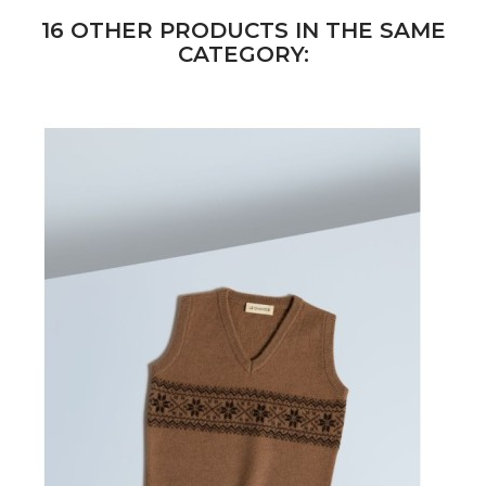
16 OTHER PRODUCTS IN THE SAME
CATEGORY: