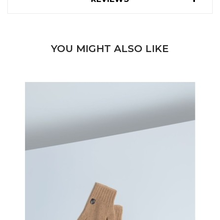
YOU MIGHT ALSO LIKE