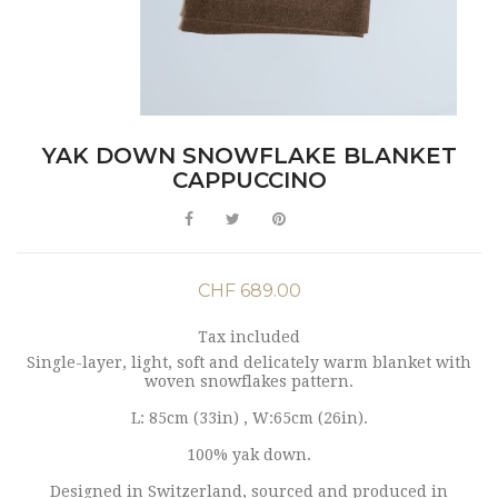
YAK DOWN SNOWFLAKE BLANKET
CAPPUCCINO
CHF 689.00
Tax included
Single-layer, light, soft and delicately warm blanket with
woven snowflakes pattern.
L: 85cm (33in) , W:65cm (26in).
100% yak down.
Designed in Switzerland, sourced and produced in