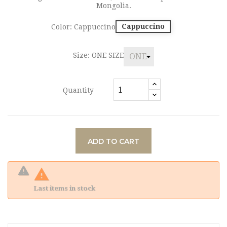
Mongolia.
Cappuccino
Color: Cappuccino
Size: ONE SIZE
Quantity
ADD TO CART

Last items in stock