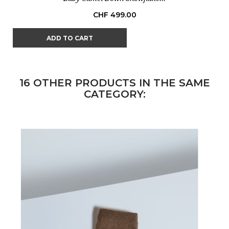
Price
CHF 499.00
ADD TO CART
16 OTHER PRODUCTS IN THE SAME
CATEGORY: