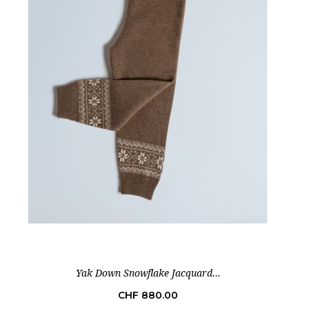
Yak Down Snowflake Jacquard...
Price
CHF 880.00