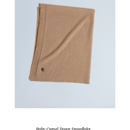
Baby Camel Down Snowflake...