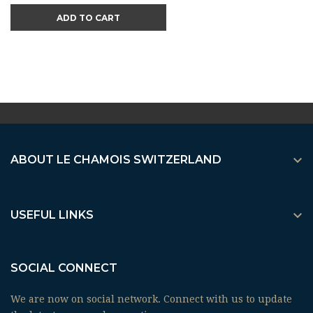
ADD TO CART

ABOUT LE CHAMOIS SWITZERLAND

USEFUL LINKS
SOCIAL CONNECT
We are now on social network. Connect with us to update