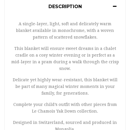
DESCRIPTION
A single-layer, light, soft and delicately warm
blanket available in monochrome, with a woven
pattern of scattered snowflakes.
This blanket will ensure sweet dreams in a chalet
cradle on a cosy winter evening or is perfect as a
mid-layer in a pram during a walk through the crisp
snow.
Delicate yet highly wear-resistant, this blanket will
be part of many magical winter moments in your
family, for generations.
Complete your child’s outfit with other pieces from
Le Chamois Yak Down collection.
Designed in Switzerland, sourced and produced in
Mongolia.