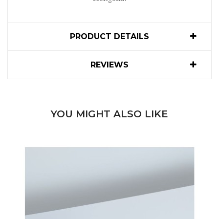
PRODUCT DETAILS
REVIEWS
YOU MIGHT ALSO LIKE