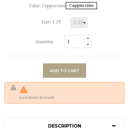
Cappuccino
Color: Cappuccino
Size: 1-2Y
Quantity
ADD TO CART

Last items in stock
DESCRIPTION