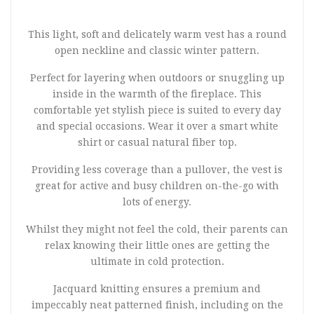
This light, soft and delicately warm vest has a round
open neckline and classic winter pattern.
Perfect for layering when outdoors or snuggling up
inside in the warmth of the fireplace. This
comfortable yet stylish piece is suited to every day
and special occasions. Wear it over a smart white
shirt or casual natural fiber top.
Providing less coverage than a pullover, the vest is
great for active and busy children on-the-go with
lots of energy.
Whilst they might not feel the cold, their parents can
relax knowing their little ones are getting the
ultimate in cold protection.
Jacquard knitting ensures a premium and
impeccably neat patterned finish, including on the