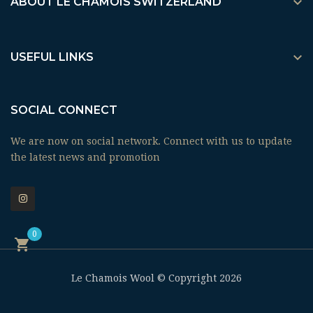

ABOUT LE CHAMOIS SWITZERLAND

USEFUL LINKS
SOCIAL CONNECT
We are now on social network. Connect with us to update
the latest news and promotion
0

Le Chamois Wool © Copyright 2026