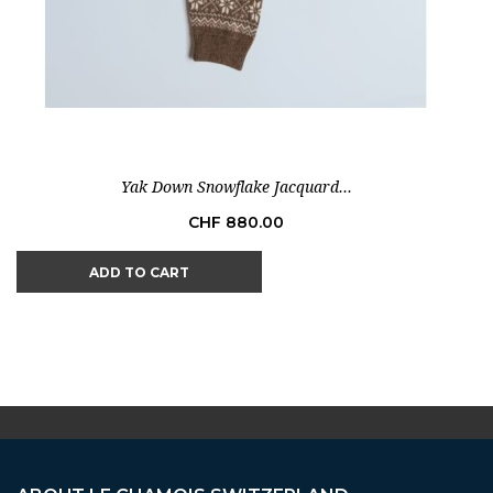
Yak Down Snowflake Jacquard...
Price
CHF 880.00
ADD TO CART