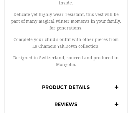
inside.
Delicate yet highly wear-resistant, this vest will be
part of many magical winter moments in your family,
for generations.
Complete your child’s outfit with other pieces from
Le Chamois Yak Down collection.
Designed in Switzerland, sourced and produced in
Mongolia.
PRODUCT DETAILS
REVIEWS