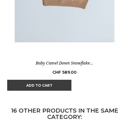
Baby Camel Down Snowflake...
Price
CHF 589.00
ADD TO CART
16 OTHER PRODUCTS IN THE SAME
CATEGORY: