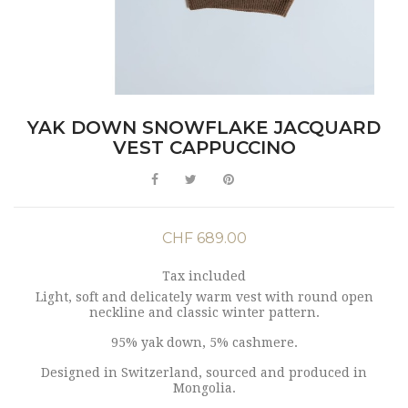
YAK DOWN SNOWFLAKE JACQUARD
VEST CAPPUCCINO
CHF 689.00
Tax included
Light, soft and delicately warm vest with round open
neckline and classic winter pattern.
95% yak down, 5% cashmere.
Designed in Switzerland, sourced and produced in
Mongolia.