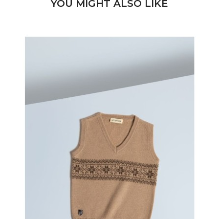
YOU MIGHT ALSO LIKE