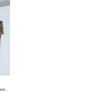
rd...