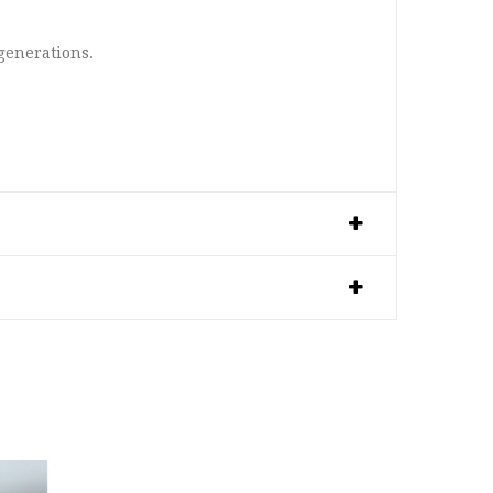
 generations.