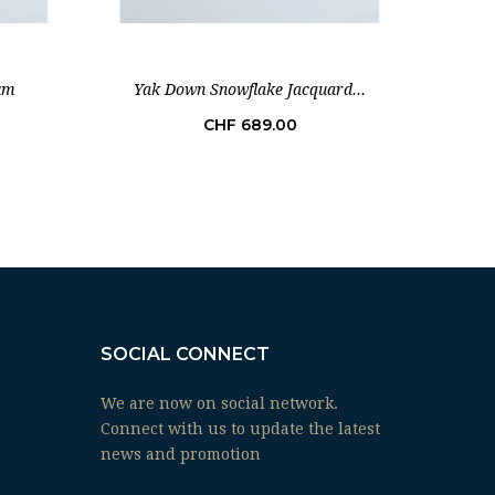
um
Yak Down Snowflake Jacquard...
Bab
Price
CHF 689.00
SOCIAL CONNECT
We are now on social network.
Connect with us to update the latest
news and promotion