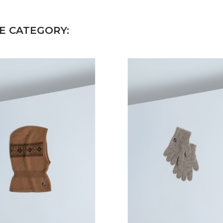
E CATEGORY: