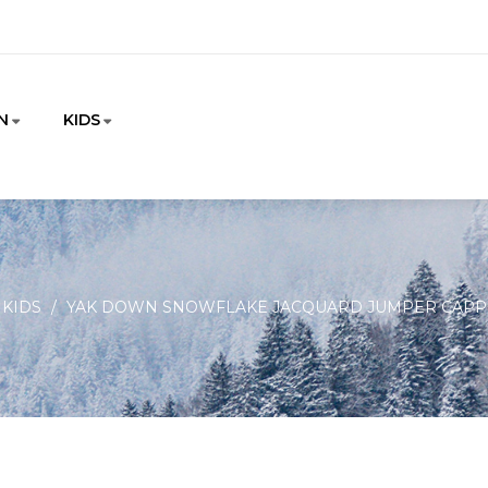
N
KIDS
KIDS
YAK DOWN SNOWFLAKE JACQUARD JUMPER CAPP