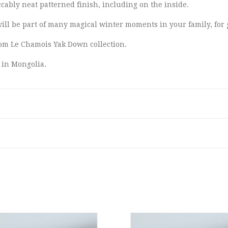
ably neat patterned finish, including on the inside.
will be part of many magical winter moments in your family, for
from Le Chamois Yak Down collection.
 in Mongolia.