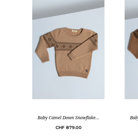
Baby Camel Down Snowflake...
Bab
Price
CHF 879.00