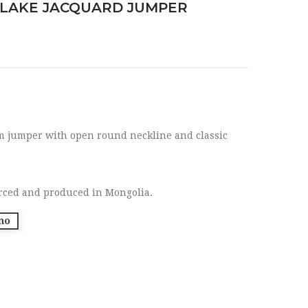
LAKE JACQUARD JUMPER
rm jumper with open round neckline and classic
rced and produced in Mongolia.
no