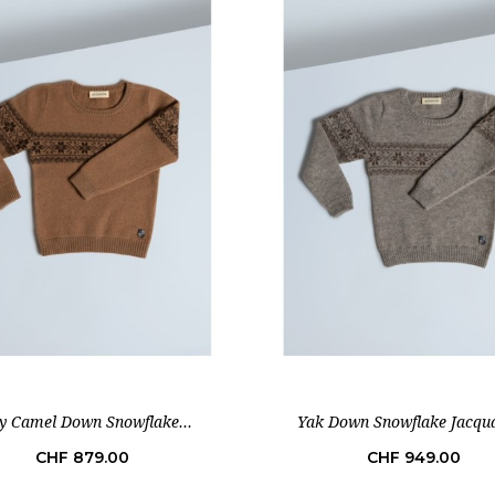
y Camel Down Snowflake...
Yak Down Snowflake Jacqua
Price
Price
CHF 879.00
CHF 949.00