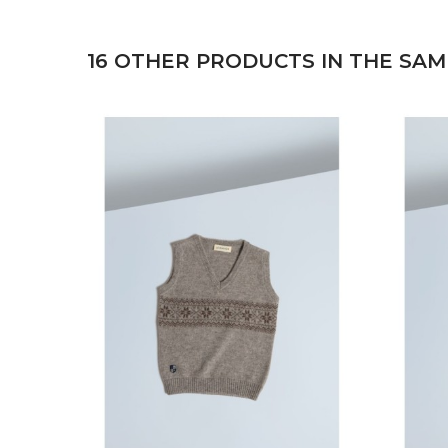
16 OTHER PRODUCTS IN THE SAM