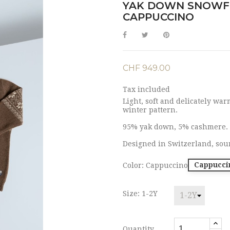
YAK DOWN SNOWF
CAPPUCCINO
CHF 949.00
Tax included
Light, soft and delicately wa
winter pattern.
95% yak down, 5% cashmere.
Designed in Switzerland, sou
Cappucci
Color: Cappuccino
Size: 1-2Y
Quantity