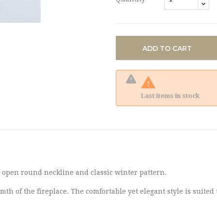
ADD TO CART

Last items in stock
n open round neckline and classic winter pattern.
mth of the fireplace. The comfortable yet elegant style is suited