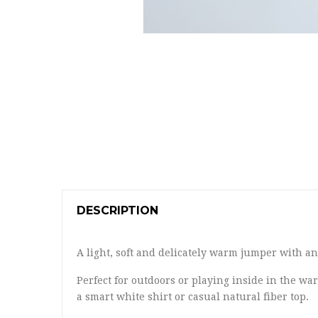
DESCRIPTION
A light, soft and delicately warm jumper with a
Perfect for outdoors or playing inside in the war
a smart white shirt or casual natural fiber top.