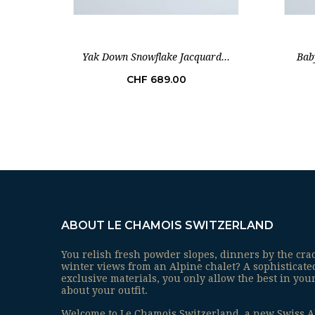
Yak Down Snowflake Jacquard...
Bab
Price
CHF 689.00
ABOUT LE CHAMOIS SWITZERLAND
You relish fresh powder slopes, dinners by the cra
winter views from an Alpine chalet? A sophisticat
exclusive materials, you only allow the best in your
about your outfit.
Welcome to Le Chamois Switzerland, a new Swiss A