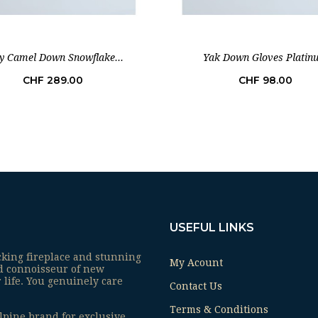
y Camel Down Snowflake...
Yak Down Gloves Platin
Price
Price
CHF 289.00
CHF 98.00
USEFUL LINKS
cking fireplace and stunning
My Acount
ed connoisseur of new
 life. You genuinely care
Contact Us
Terms & Conditions
lpine brand for exclusive