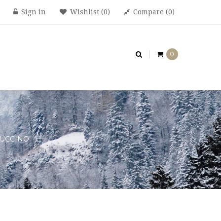
Sign in
Wishlist
0
Compare
0
0
UCCINO