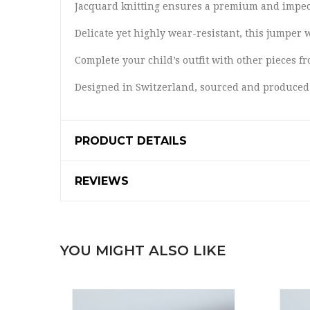
Jacquard knitting ensures a premium and impecc
Delicate yet highly wear-resistant, this jumper 
Complete your child’s outfit with other pieces 
Designed in Switzerland, sourced and produced
PRODUCT DETAILS
REVIEWS
YOU MIGHT ALSO LIKE