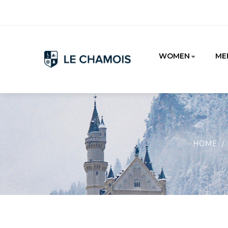
WOMEN
ME
HOME