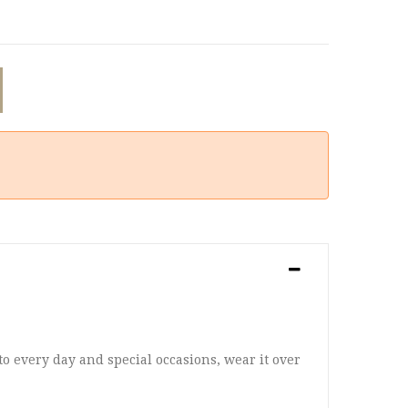
 to every day and special occasions, wear it over