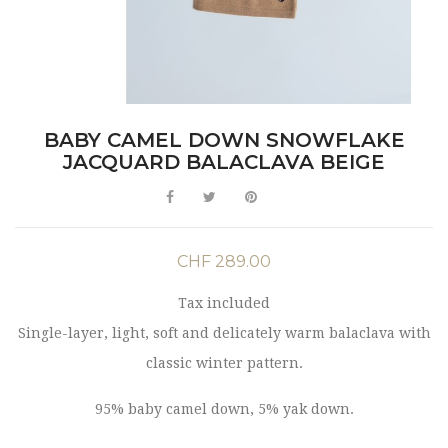
BABY CAMEL DOWN SNOWFLAKE
JACQUARD BALACLAVA BEIGE
CHF 289.00
Tax included
Single-layer, light, soft and delicately warm balaclava with
classic winter pattern.
95% baby camel down, 5% yak down.