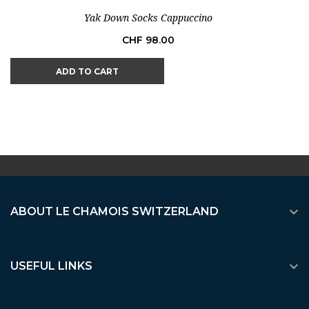
Yak Down Socks Cappuccino
Price
CHF 98.00
ADD TO CART

ABOUT LE CHAMOIS SWITZERLAND

USEFUL LINKS