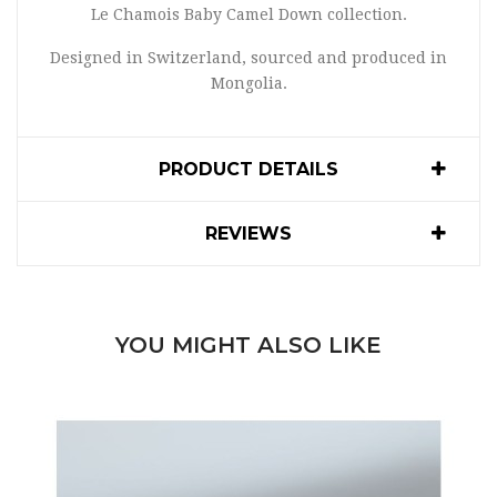
Le Chamois Baby Camel Down collection.
Designed in Switzerland, sourced and produced in
Mongolia.
PRODUCT DETAILS
REVIEWS
YOU MIGHT ALSO LIKE