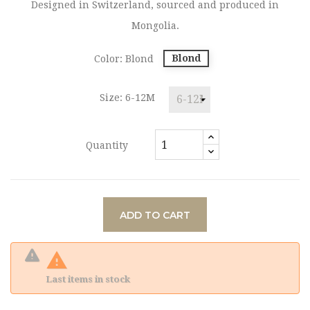
Designed in Switzerland, sourced and produced in
Mongolia.
Blond
Color: Blond
Size: 6-12M
Quantity
ADD TO CART

Last items in stock