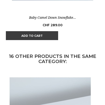
Baby Camel Down Snowflake...
Price
CHF 289.00
ADD TO CART
16 OTHER PRODUCTS IN THE SAME
CATEGORY: