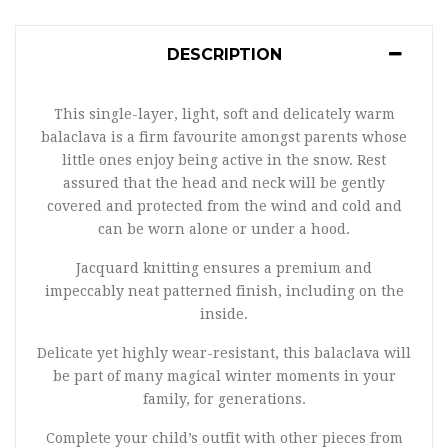
DESCRIPTION
This single-layer, light, soft and delicately warm
balaclava is a firm favourite amongst parents whose
little ones enjoy being active in the snow. Rest
assured that the head and neck will be gently
covered and protected from the wind and cold and
can be worn alone or under a hood.
Jacquard knitting ensures a premium and
impeccably neat patterned finish, including on the
inside.
Delicate yet highly wear-resistant, this balaclava will
be part of many magical winter moments in your
family, for generations.
Complete your child’s outfit with other pieces from