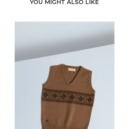
YOU MIGHT ALSO LIKE