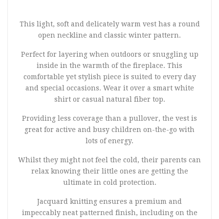
This light, soft and delicately warm vest has a round
open neckline and classic winter pattern.
Perfect for layering when outdoors or snuggling up
inside in the warmth of the fireplace. This
comfortable yet stylish piece is suited to every day
and special occasions. Wear it over a smart white
shirt or casual natural fiber top.
Providing less coverage than a pullover, the vest is
great for active and busy children on-the-go with
lots of energy.
Whilst they might not feel the cold, their parents can
relax knowing their little ones are getting the
ultimate in cold protection.
Jacquard knitting ensures a premium and
impeccably neat patterned finish, including on the