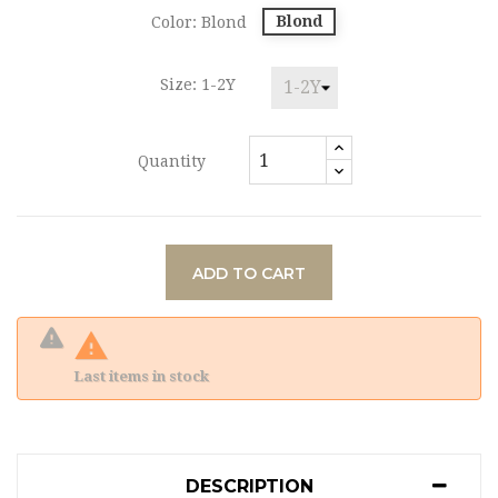
Blond
Color: Blond
Size: 1-2Y
Quantity
ADD TO CART

Last items in stock
DESCRIPTION