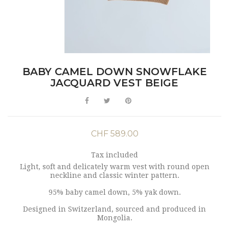
BABY CAMEL DOWN SNOWFLAKE
JACQUARD VEST BEIGE
CHF 589.00
Tax included
Light, soft and delicately warm vest with round open
neckline and classic winter pattern.
95% baby camel down, 5% yak down.
Designed in Switzerland, sourced and produced in
Mongolia.