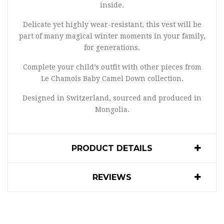
inside.
Delicate yet highly wear-resistant, this vest will be
part of many magical winter moments in your family,
for generations.
Complete your child’s outfit with other pieces from
Le Chamois Baby Camel Down collection.
Designed in Switzerland, sourced and produced in
Mongolia.
PRODUCT DETAILS
REVIEWS