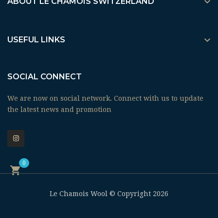

ABOUT LE CHAMOIS SWITZERLAND

USEFUL LINKS
SOCIAL CONNECT
We are now on social network. Connect with us to update
the latest news and promotion
0

Le Chamois Wool © Copyright 2026