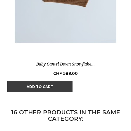
Baby Camel Down Snowflake...
Price
CHF 589.00
ADD TO CART
16 OTHER PRODUCTS IN THE SAME
CATEGORY: