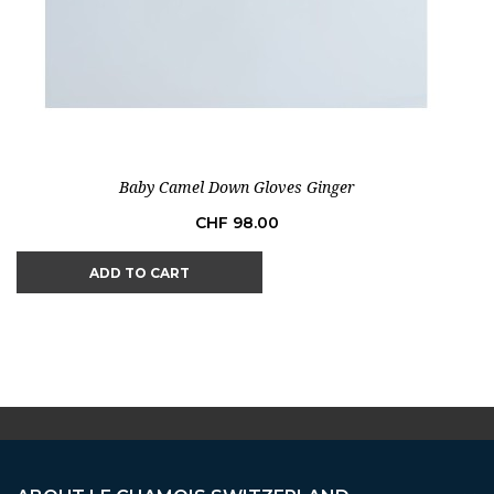
Baby Camel Down Gloves Ginger
Price
CHF 98.00
ADD TO CART