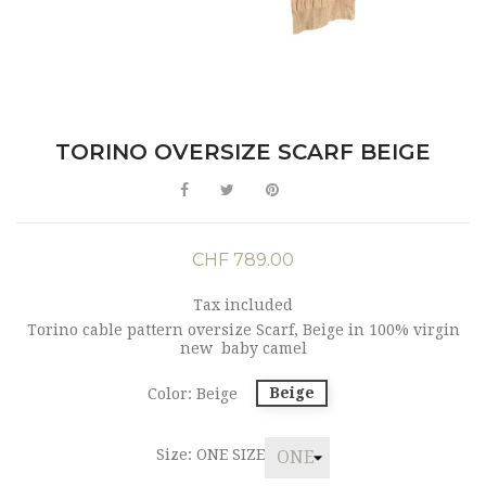
TORINO OVERSIZE SCARF BEIGE
CHF 789.00
Tax included
Torino cable pattern oversize Scarf, Beige in 100% virgin
new baby camel
Beige
Color: Beige
Size: ONE SIZE