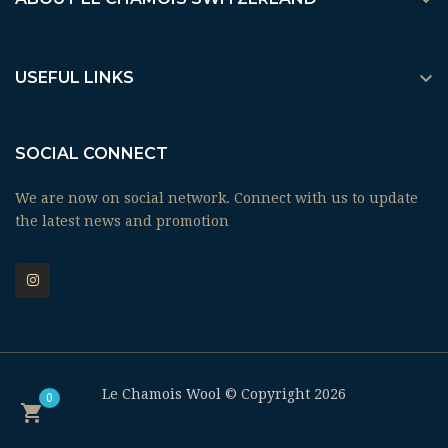


USEFUL LINKS
SOCIAL CONNECT
We are now on social network. Connect with us to update
the latest news and promotion
Le Chamois Wool © Copyright 2026
0
