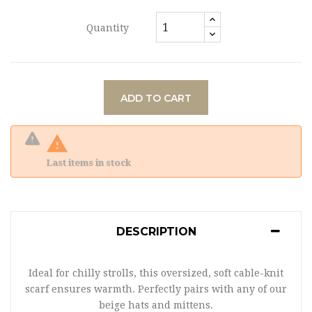
Quantity
ADD TO CART

Last items in stock
DESCRIPTION
Ideal for chilly strolls, this oversized, soft cable-knit
scarf ensures warmth. Perfectly pairs with any of our
beige hats and mittens.