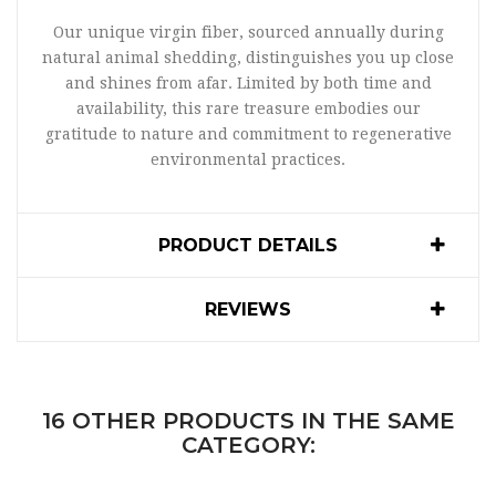
Our unique virgin fiber, sourced annually during
natural animal shedding, distinguishes you up close
and shines from afar. Limited by both time and
availability, this rare treasure embodies our
gratitude to nature and commitment to regenerative
environmental practices.
PRODUCT DETAILS
REVIEWS
16 OTHER PRODUCTS IN THE SAME
CATEGORY: