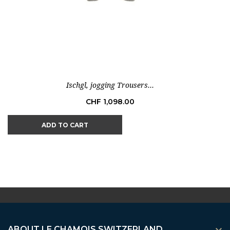
Ischgl, jogging Trousers...
Price
CHF 1,098.00
ADD TO CART
ABOUT LE CHAMOIS SWITZERLAND