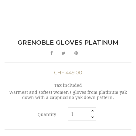
GRENOBLE GLOVES PLATINUM
CHF 449.00
Tax included
Warmest and softest women's gloves from platinum yak
down with a cappuccino yak down pattern.
Quantity