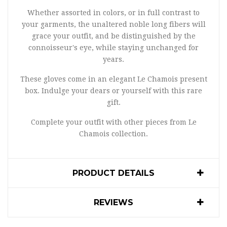
Whether assorted in colors, or in full contrast to
your garments, the unaltered noble long fibers will
grace your outfit, and be distinguished by the
connoisseur's eye, while staying unchanged for
years.
These gloves come in an elegant Le Chamois present
box. Indulge your dears or yourself with this rare
gift.
Complete your outfit with other pieces from Le
Chamois collection.
PRODUCT DETAILS
REVIEWS