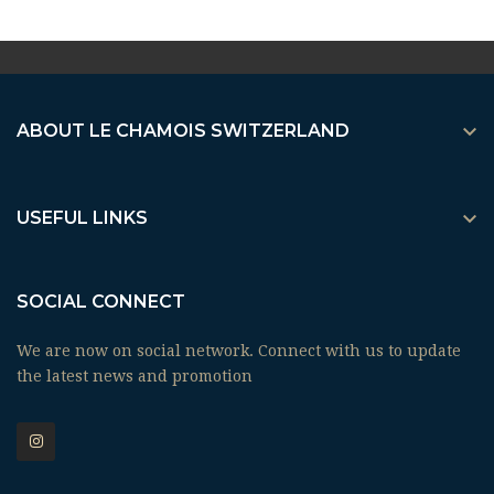

ABOUT LE CHAMOIS SWITZERLAND

USEFUL LINKS
SOCIAL CONNECT
We are now on social network. Connect with us to update
the latest news and promotion