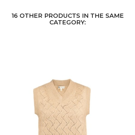
16 OTHER PRODUCTS IN THE SAME
CATEGORY: