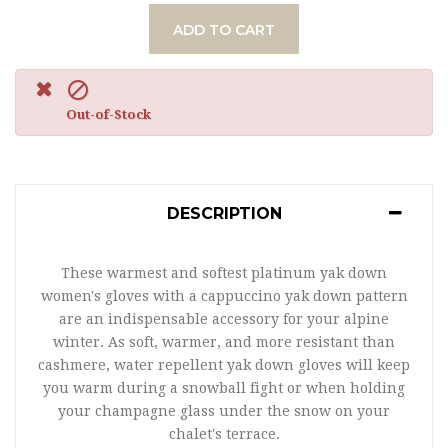
ADD TO CART

Out-of-Stock
DESCRIPTION
These warmest and softest platinum yak down
women's gloves with a cappuccino yak down pattern
are an indispensable accessory for your alpine
winter. As soft, warmer, and more resistant than
cashmere, water repellent yak down gloves will keep
you warm during a snowball fight or when holding
your champagne glass under the snow on your
chalet's terrace.