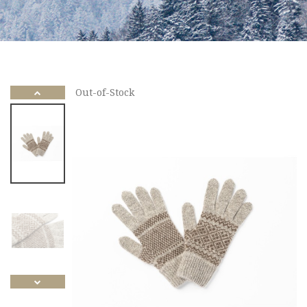
Out-of-Stock