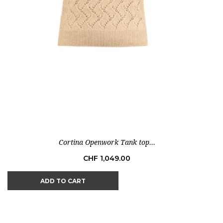
Cortina Openwork Tank top...
Price
CHF 1,049.00
ADD TO CART