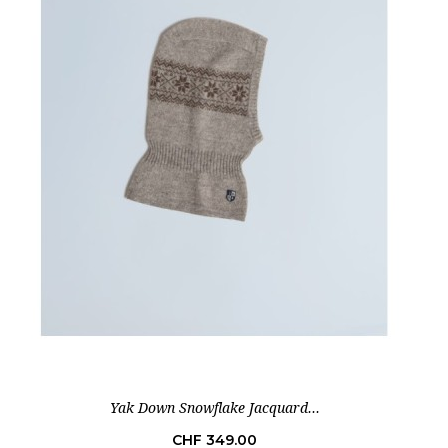
Yak Down Snowflake Jacquard...
Price
CHF 349.00