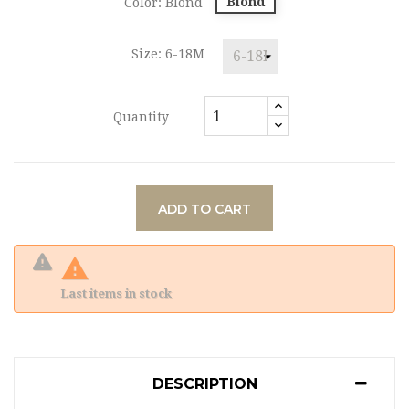
Blond
Color: Blond
Size: 6-18M
Quantity
ADD TO CART

Last items in stock
DESCRIPTION