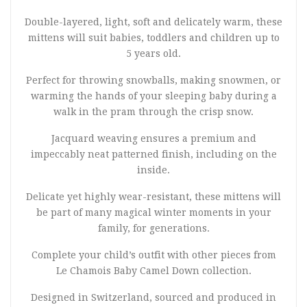
Double-layered, light, soft and delicately warm, these
mittens will suit babies, toddlers and children up to
5 years old.
Perfect for throwing snowballs, making snowmen, or
warming the hands of your sleeping baby during a
walk in the pram through the crisp snow.
Jacquard weaving ensures a premium and
impeccably neat patterned finish, including on the
inside.
Delicate yet highly wear-resistant, these mittens will
be part of many magical winter moments in your
family, for generations.
Complete your child’s outfit with other pieces from
Le Chamois Baby Camel Down collection.
Designed in Switzerland, sourced and produced in