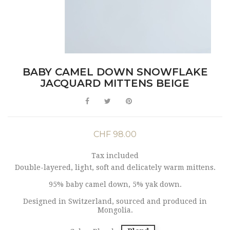
BABY CAMEL DOWN SNOWFLAKE
JACQUARD MITTENS BEIGE
CHF 98.00
Tax included
Double-layered, light, soft and delicately warm mittens.
95% baby camel down, 5% yak down.
Designed in Switzerland, sourced and produced in
Mongolia.