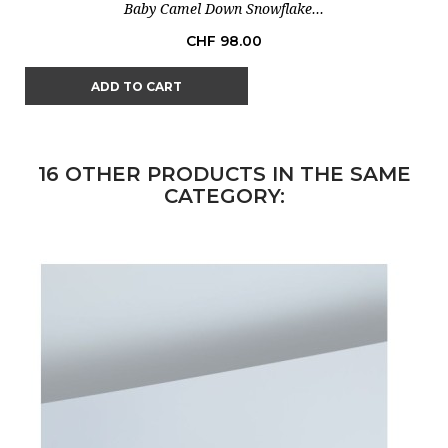
Baby Camel Down Snowflake...
Price
CHF 98.00
ADD TO CART
16 OTHER PRODUCTS IN THE SAME
CATEGORY: