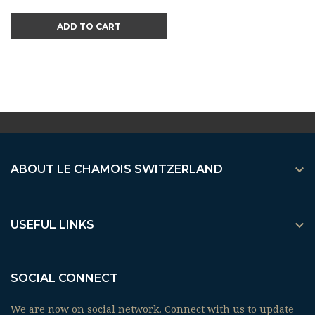
ADD TO CART

ABOUT LE CHAMOIS SWITZERLAND

USEFUL LINKS
SOCIAL CONNECT
We are now on social network. Connect with us to update