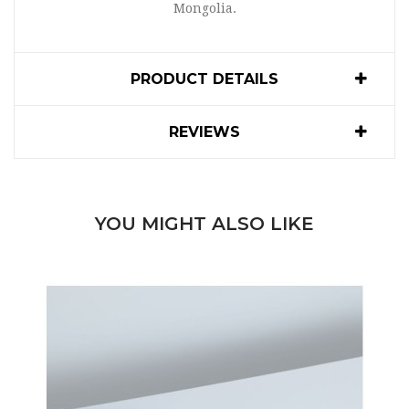
Mongolia.
PRODUCT DETAILS
REVIEWS
YOU MIGHT ALSO LIKE