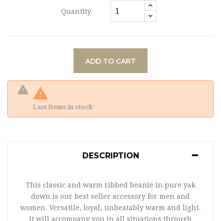
Quantity
ADD TO CART

Last items in stock
DESCRIPTION
This classic and warm ribbed beanie in pure yak
down is our best seller accessory for men and
women. Versatile, loyal, unbeatably warm and light.
It will accompany you in all situations through