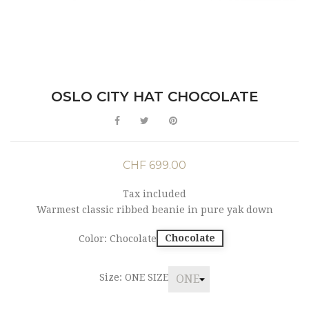
OSLO CITY HAT CHOCOLATE
CHF 699.00
Tax included
Warmest classic ribbed beanie in pure yak down
Chocolate
Color: Chocolate
Size: ONE SIZE