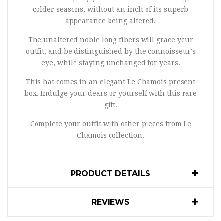
colder seasons, without an inch of its superb
appearance being altered.
The unaltered noble long fibers will grace your
outfit, and be distinguished by the connoisseur's
eye, while staying unchanged for years.
This hat comes in an elegant Le Chamois present
box. Indulge your dears or yourself with this rare
gift.
Complete your outfit with other pieces from Le
Chamois collection.
PRODUCT DETAILS
REVIEWS