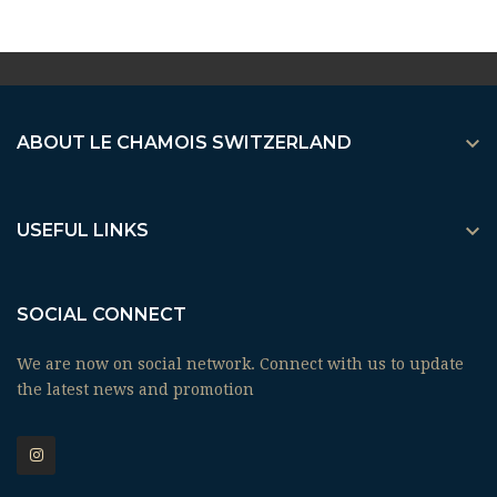

ABOUT LE CHAMOIS SWITZERLAND

USEFUL LINKS
SOCIAL CONNECT
We are now on social network. Connect with us to update
the latest news and promotion