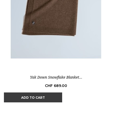
Yak Down Snowflake Blanket...
Price
CHF 689.00
ADD TO CART