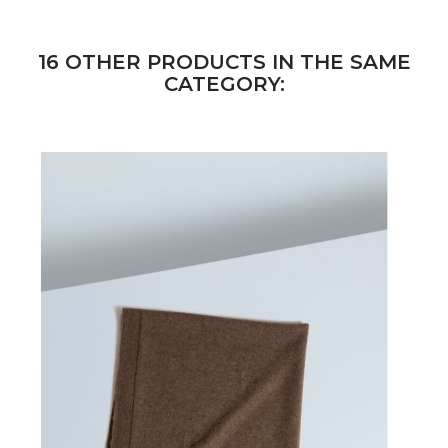
16 OTHER PRODUCTS IN THE SAME
CATEGORY: