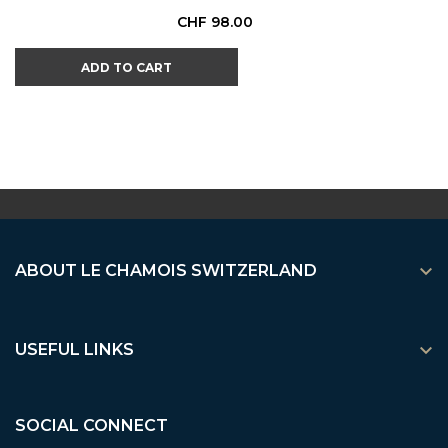
Price
CHF 98.00
ADD TO CART

ABOUT LE CHAMOIS SWITZERLAND

USEFUL LINKS
SOCIAL CONNECT