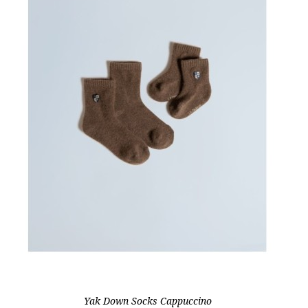
Yak Down Socks Cappuccino