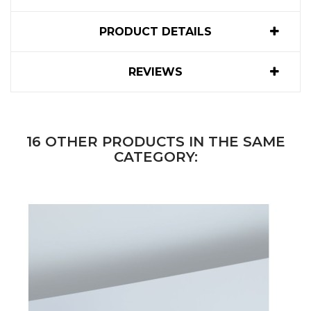
PRODUCT DETAILS
REVIEWS
16 OTHER PRODUCTS IN THE SAME
CATEGORY: