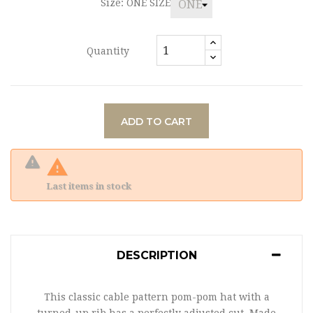
Size: ONE SIZE
Quantity
ADD TO CART

Last items in stock
DESCRIPTION
This classic cable pattern pom-pom hat with a