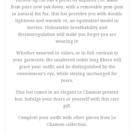
turned-up rib has a perfectly adjusted cut. Made
from pure new yak down, with a removable pom-pom
in natural fox fur, this hat provides you with double
lightness and warmth vs. an equivalent model in
merino. Unbeatable breathability and
thermoregulation will make you forget you are
wearing it!
Whether assorted in colors, or in full contrast to
your garments, the unaltered noble long fibers will
grace your outfit, and be distinguished by the
connoisseur's eye, while staying unchanged for
years.
This hat comes in an elegant Le Chamois present
box. Indulge your dears or yourself with this rare
gift.
Complete your outfit with other pieces from Le
Chamois collection.