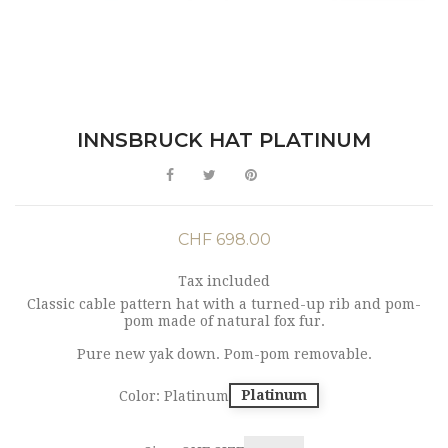
INNSBRUCK HAT PLATINUM
CHF 698.00
Tax included
Classic cable pattern hat with a turned-up rib and pom-
pom made of natural fox fur.
Pure new yak down. Pom-pom removable.
Platinum
Color: Platinum