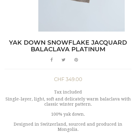
YAK DOWN SNOWFLAKE JACQUARD
BALACLAVA PLATINUM
CHF 349.00
Tax included
Single-layer, light, soft and delicately warm balaclava with
classic winter pattern.
100% yak down.
Designed in Switzerland, sourced and produced in
Mongolia.