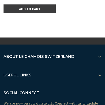
ADD TO CART

ABOUT LE CHAMOIS SWITZERLAND

USEFUL LINKS
SOCIAL CONNECT
We are now on social network. Connect with us to update