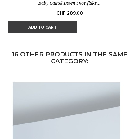
Baby Camel Down Snowflake...
Price
CHF 289.00
ADD TO CART
16 OTHER PRODUCTS IN THE SAME
CATEGORY: