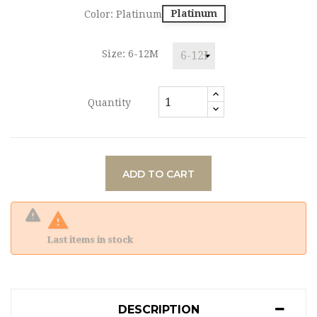
Platinum
Color: Platinum
Size: 6-12M
Quantity
ADD TO CART

Last items in stock
DESCRIPTION