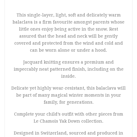
This single-layer, light, soft and delicately warm
balaclava is a firm favourite amongst parents whose
little ones enjoy being active in the snow. Rest
assured that the head and neck will be gently
covered and protected from the wind and cold and
can be worn alone or under a hood.
Jacquard knitting ensures a premium and
impeccably neat patterned finish, including on the
inside.
Delicate yet highly wear-resistant, this balaclava will
be part of many magical winter moments in your
family, for generations.
Complete your child’s outfit with other pieces from
Le Chamois Yak Down collection.
Designed in Switzerland, sourced and produced in