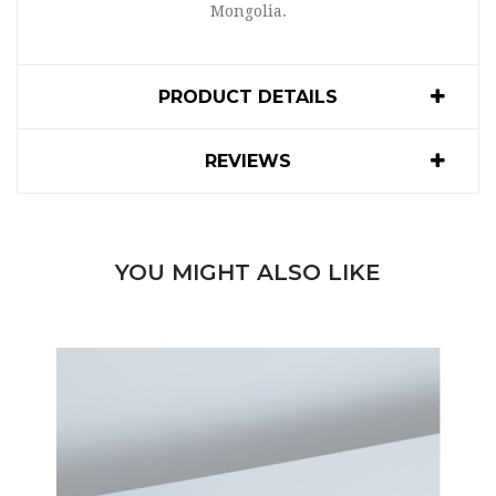
Mongolia.
PRODUCT DETAILS
REVIEWS
YOU MIGHT ALSO LIKE