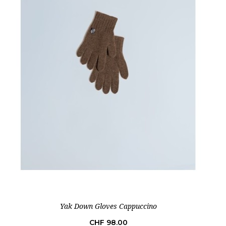
Yak Down Gloves Cappuccino
Price
CHF 98.00